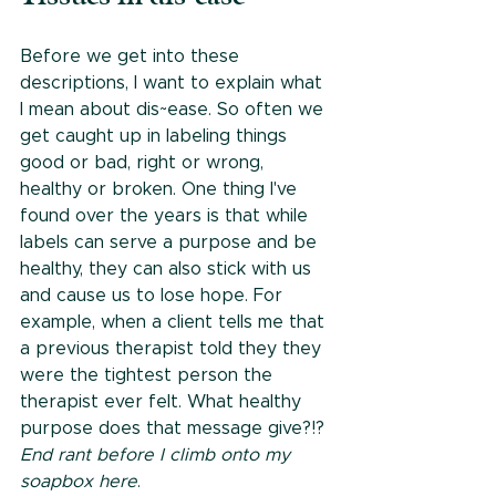
Before we get into these 
descriptions, I want to explain what 
I mean about dis~ease. So often we 
get caught up in labeling things 
good or bad, right or wrong, 
healthy or broken. One thing I've 
found over the years is that while 
labels can serve a purpose and be 
healthy, they can also stick with us 
and cause us to lose hope. For 
example, when a client tells me that 
a previous therapist told they they 
were the tightest person the 
therapist ever felt. What healthy 
purpose does that message give?!? 
End rant before I climb onto my 
soapbox here
.