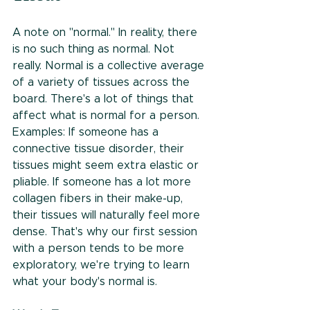
A note on "normal." In reality, there 
is no such thing as normal. Not 
really. Normal is a collective average 
of a variety of tissues across the 
board. There's a lot of things that 
affect what is normal for a person. 
Examples: If someone has a 
connective tissue disorder, their 
tissues might seem extra elastic or 
pliable. If someone has a lot more 
collagen fibers in their make-up, 
their tissues will naturally feel more 
dense. That's why our first session 
with a person tends to be more 
exploratory, we're trying to learn 
what your body's normal is. 