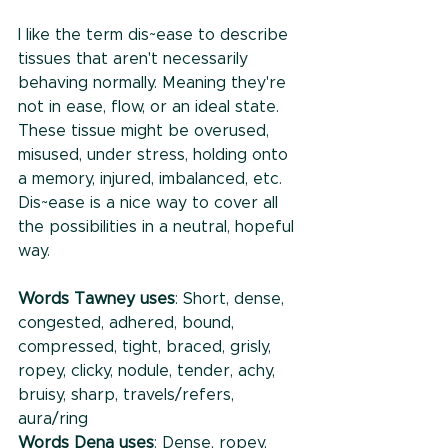
I like the term dis~ease to describe 
tissues that aren't necessarily 
behaving normally. Meaning they're 
not in ease, flow, or an ideal state. 
These tissue might be overused, 
misused, under stress, holding onto 
a memory, injured, imbalanced, etc. 
Dis~ease is a nice way to cover all 
the possibilities in a neutral, hopeful 
way. 
Words Tawney uses
: Short, dense, 
congested, adhered, bound, 
compressed, tight, braced, grisly, 
ropey, clicky, nodule, tender, achy, 
bruisy, sharp, travels/refers, 
aura/ring
Words Dena uses
: Dense, ropey, 