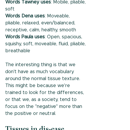
Words Tawney uses
: Mobile, pliable, 
soft
Words Dena uses
: Moveable, 
pliable, relaxed, even/balanced, 
receptive, calm, healthy, smooth
Words Paula uses
: Open, spacious, 
squishy, soft, moveable, fluid, pliable, 
breathable
The interesting thing is that we 
don't have as much vocabulary 
around the normal tissue texture. 
This might be because we're 
trained to look for the differences, 
or that we, as a society, tend to 
focus on the "negative" more than 
the positive or neutral. 
Tissues in dis-ease