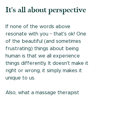
It's all about perspective
If none of the words above 
resonate with you ~ that's ok! One 
of the beautiful (and sometimes 
frustrating) things about being 
human is that we all experience 
things differently. It doesn't make it 
right or wrong, it simply makes it 
unique to us.
Also, what a massage therapist 
feels from the outside of the body 
can be very different than what 
you experience inside your body. 
We're not living in your body after 
all. And believe it or not, we love 
hearing your unique perspective on 