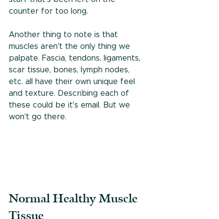
counter for too long.  
Another thing to note is that 
muscles aren't the only thing we 
palpate. Fascia, tendons, ligaments, 
scar tissue, bones, lymph nodes, 
etc. all have their own unique feel 
and texture. Describing each of 
these could be it's email. But we 
won't go there.
Normal Healthy Muscle 
Tissue