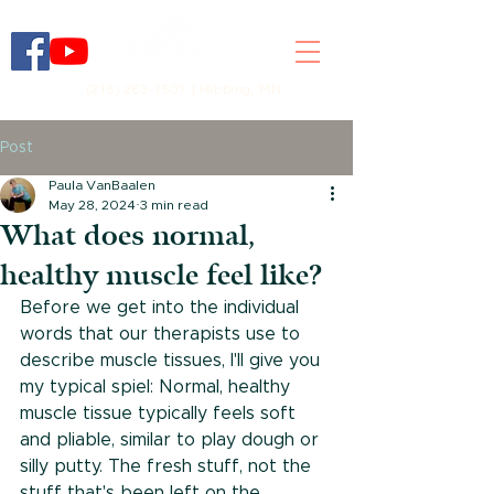
(218) 263-1501 | Hibbing, MN
Post
Paula VanBaalen
May 28, 2024
3 min read
What does normal,
healthy muscle feel like?
Before we get into the individual 
words that our therapists use to 
describe muscle tissues, I'll give you 
my typical spiel: Normal, healthy 
muscle tissue typically feels soft 
and pliable, similar to play dough or 
silly putty. The fresh stuff, not the 
stuff that's been left on the 