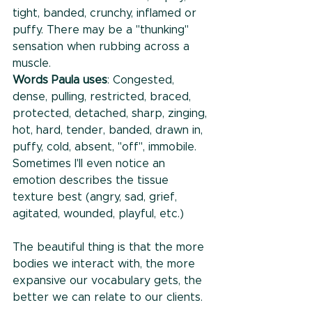
tight, banded, crunchy, inflamed or 
puffy. There may be a "thunking" 
sensation when rubbing across a 
muscle.
Words Paula uses
: Congested, 
dense, pulling, restricted, braced, 
protected, detached, sharp, zinging, 
hot, hard, tender, banded, drawn in, 
puffy, cold, absent, "off", immobile. 
Sometimes I'll even notice an 
emotion describes the tissue 
texture best (angry, sad, grief, 
agitated, wounded, playful, etc.)
The beautiful thing is that the more 
bodies we interact with, the more 
expansive our vocabulary gets, the 
better we can relate to our clients. 