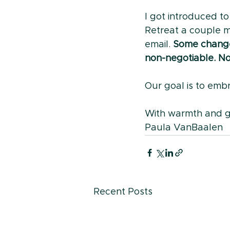
I got introduced t
Retreat a couple mo
email. 
Some change
non-negotiable. No
Our goal is to embr
With warmth and g
Paula VanBaalen
Recent Posts