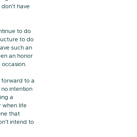
 don’t have 
tinue to do 
ucture to do 
have such an 
een an honor 
 occasion.
 forward to a 
no intention 
ing a 
 when life 
One that 
n’t intend to 