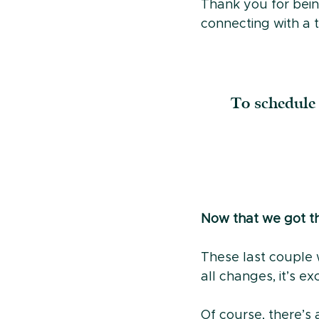
Thank you for bein
connecting with a t
To schedule 
Now that we got the
These last couple w
all changes, it’s e
Of course, there’s