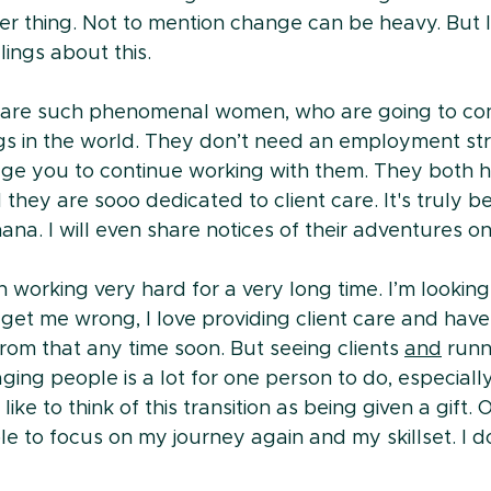
er thing. Not to mention change can be heavy. But I
lings about this.
re such phenomenal women, who are going to con
ngs in the world. They don’t need an employment str
rage you to continue working with them. They both 
they are sooo dedicated to client care. It's truly b
na. I will even share notices of their adventures on
n working very hard for a very long time. I’m looking
get me wrong, I love providing client care and have 
rom that any time soon. But seeing clients 
and
 runn
ging people is a lot for one person to do, especially
ike to think of this transition as being given a gift. 
e to focus on my journey again and my skillset. I do