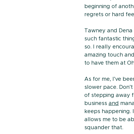
beginning of anoth
regrets or hard fee
Tawney and Dena a
such fantastic thi
so. I really encou
amazing touch and 
to have them at Oha
As for me, I’ve bee
slower pace. Don’t 
of stepping away f
business 
and
 mana
keeps happening. I l
allows me to be abl
squander that.