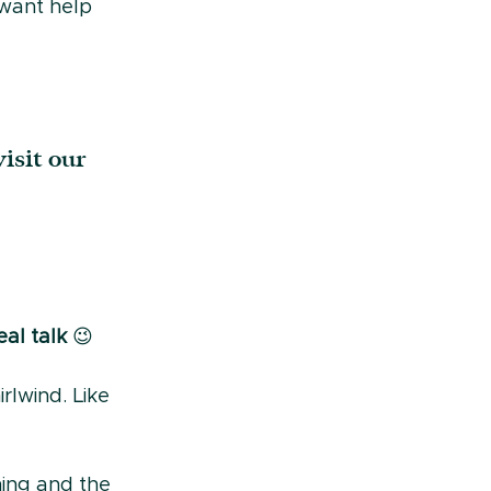
 want help 
isit our 
al talk 
😉
rlwind. Like 
hing and the 