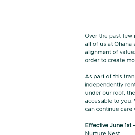
Over the past few m
all of us at Ohana 
alignment of value
order to create mor
As part of this tra
independently rent 
under our roof, th
accessible to you.
can continue care w
Effective June 1st
Nurture Nest