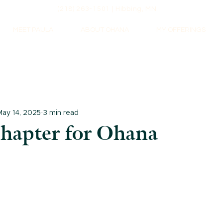
(218) 263-1501 | Hibbing, MN
MEET PAULA
ABOUT OHANA
MY OFFERINGS
May 14, 2025
3 min read
hapter for Ohana