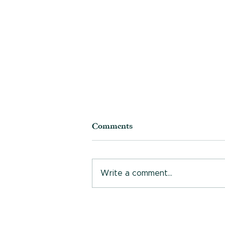
Comments
Write a comment...
Who are you, really?