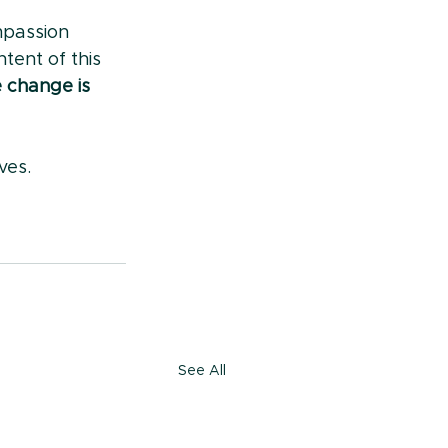
mpassion 
tent of this 
change is 
ives.
See All