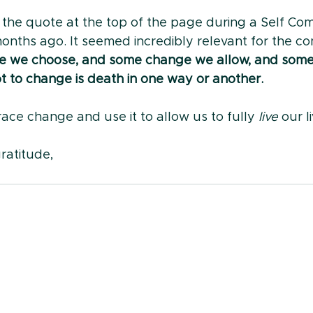
o the quote at the top of the page during a Self Co
nths ago. It seemed incredibly relevant for the con
 we choose, and some change we allow, and some 
t to change is death in one way or another.
ace change and use it to allow us to fully 
live
 our l
ratitude,