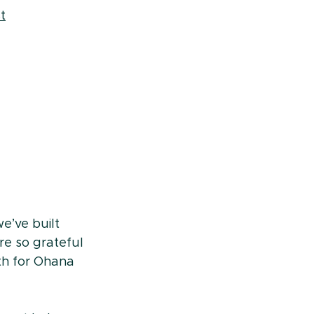
t
e’ve built 
e so grateful 
th for Ohana 