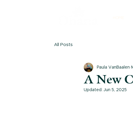
HOME
All Posts
Paula VanBaalen
A New C
Updated:
Jun 5, 2025