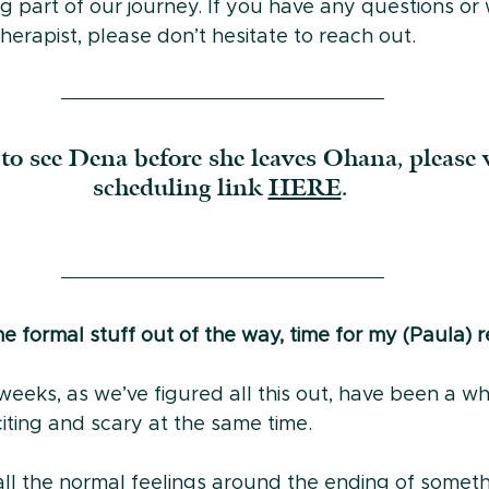
g part of our journey. If you have any questions or
herapist, please don’t hesitate to reach out.
to see Dena before she leaves Ohana, please v
scheduling link 
HERE
. 
 formal stuff out of the way, time for my (Paula) re
eeks, as we’ve figured all this out, have been a whi
xciting and scary at the same time.
 all the normal feelings around the ending of somet