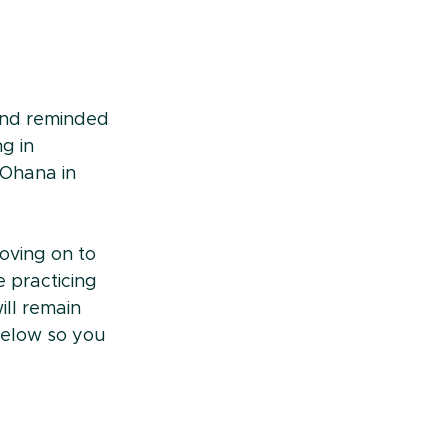
 and reminded 
g in 
 Ohana in 
oving on to 
 practicing 
ll remain 
below so you 