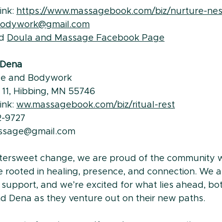
nk: 
https://www.massagebook.com/biz/nurture-nes
bodywork@gmail.com
d 
Doula and Massage Facebook Page
- Dena
ge and Bodywork
e 11, Hibbing, MN 55746 
nk: 
ww.massagebook.com/biz/ritual-rest
2-9727
massage@gmail.com
ittersweet change, we are proud of the community w
 rooted in healing, presence, and connection. We ar
 support, and we’re excited for what lies ahead, bo
 Dena as they venture out on their new paths.