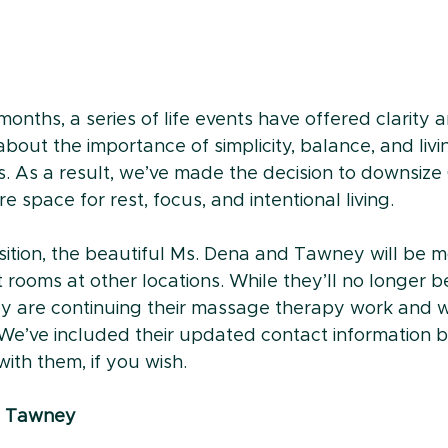
onths, a series of life events have offered clarity
about the importance of simplicity, balance, and livin
s. As a result, we’ve made the decision to downsize
e space for rest, focus, and intentional living.
nsition, the beautiful Ms. Dena and Tawney will be m
rooms at other locations. While they’ll no longer be
ey are continuing their massage therapy work and wi
 We’ve included their updated contact information 
ith them, if you wish.
 - Tawney