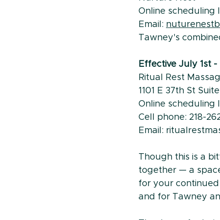
Online scheduling li
Email: 
nuturenest
Tawney's combine
Effective July 1st 
Ritual Rest Massa
1101 E 37th St Suit
Online scheduling li
Cell phone: 218-26
Email: ritualrest
Though this is a b
together — a space
for your continued
and for Tawney and