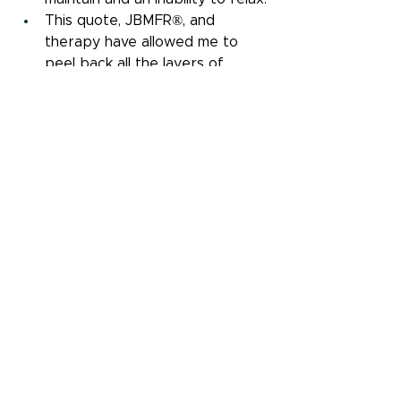
This quote, JBMFR®, and 
therapy have allowed me to 
peel back all the layers of 
programming and beliefs that 
had me living in misalignment 
with my true self. As I began to 
realize how my professional 
choices were affecting my 
personal life and physical body, 
I had a choice. Do I continue on, 
or do I take the road less 
traveled? It wasn't an easy 
choice, but it's certainly been 
worth it.