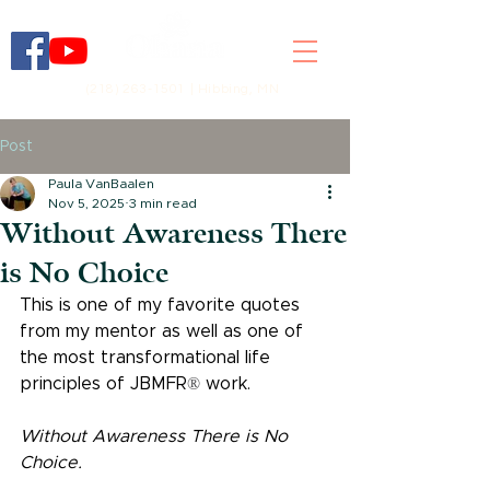
(218) 263-1501 | Hibbing, MN
Post
Paula VanBaalen
Nov 5, 2025
3 min read
Without Awareness There
is No Choice
This is one of my favorite quotes 
from my mentor as well as one of 
the most transformational life 
principles of JBMFR
®
 work.
Without Awareness There is No 
Choice.