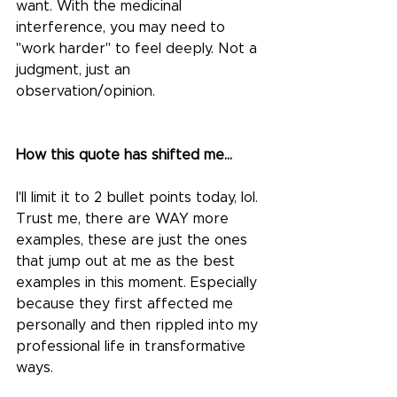
want. With the medicinal 
interference, you may need to 
"work harder" to feel deeply. Not a 
judgment, just an 
observation/opinion.
How this quote has shifted me...
I'll limit it to 2 bullet points today, lol. 
Trust me, there are WAY more 
examples, these are just the ones 
that jump out at me as the best 
examples in this moment. Especially 
because they first affected me 
personally and then rippled into my 
professional life in transformative 
ways.