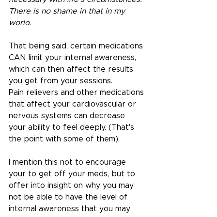
There is no shame in that in my 
world
.
That being said, certain medications 
CAN limit your internal awareness, 
which can then affect the results 
you get from your sessions.
Pain relievers and other medications 
that affect your cardiovascular or 
nervous systems can decrease 
your ability to feel deeply. (That's 
the point with some of them).
I mention this not to encourage 
your to get off your meds, but to 
offer into insight on why you may 
not be able to have the level of 
internal awareness that you may 