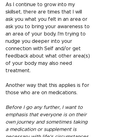
As I continue to grow into my 
skillset, there are times that I will 
ask you what you felt in an area or 
ask you to bring your awareness to 
an area of your body. I'm trying to 
nudge you deeper into your 
connection with Self and/or get 
feedback about what other area(s) 
of your body may also need 
treatment.
Another way that this applies is for 
those who are on medications.
Before I go any further, I want to 
emphasis that everyone is on their 
own journey and sometimes taking 
a medication or supplement is 
necessary with life's circumstances. 