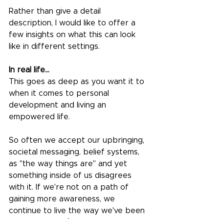
Rather than give a detail 
description, I would like to offer a 
few insights on what this can look 
like in different settings. 
In real life...
This goes as deep as you want it to 
when it comes to personal 
development and living an 
empowered life.
So often we accept our upbringing, 
societal messaging, belief systems, 
as "the way things are" and yet 
something inside of us disagrees 
with it. If we're not on a path of 
gaining more awareness, we 
continue to live the way we've been 