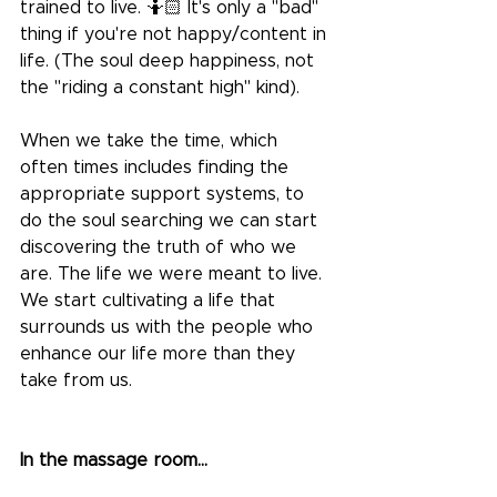
trained to live. 🤷🏻 It's only a "bad" 
thing if you're not happy/content in 
life. (The soul deep happiness, not 
the "riding a constant high" kind).
When we take the time, which 
often times includes finding the 
appropriate support systems, to 
do the soul searching we can start 
discovering the truth of who we 
are. The life we were meant to live. 
We start cultivating a life that 
surrounds us with the people who 
enhance our life more than they 
take from us.
In the massage room...