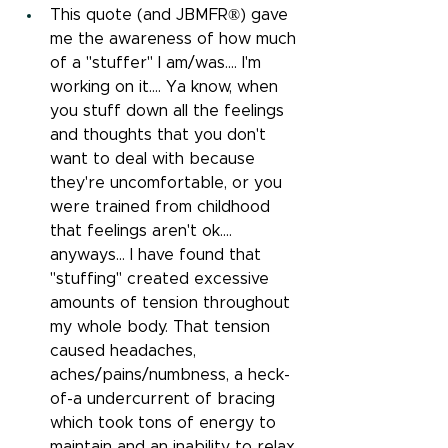
This quote (and JBMFR®) gave 
me the awareness of how much 
of a "stuffer" I am/was.... I'm 
working on it.... Ya know, when 
you stuff down all the feelings 
and thoughts that you don't 
want to deal with because 
they're uncomfortable, or you 
were trained from childhood 
that feelings aren't ok.... 
anyways... I have found that 
"stuffing" created excessive 
amounts of tension throughout 
my whole body. That tension 
caused headaches, 
aches/pains/numbness, a heck-
of-a undercurrent of bracing 
which took tons of energy to 
maintain and an inability to relax.