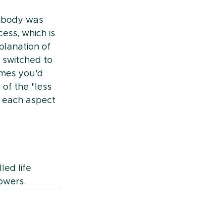
e body was 
ess, which is 
planation of 
 switched to 
mes you'd 
of the "less 
r each aspect 
led life 
owers.