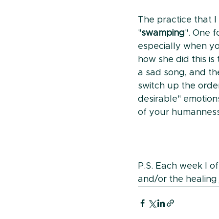
The practice that 
"
swamping
". One f
especially when yo
how she did this is
a sad song, and t
switch up the orde
desirable" emotion
of your humanness
P.S. Each week I of
and/or the healing