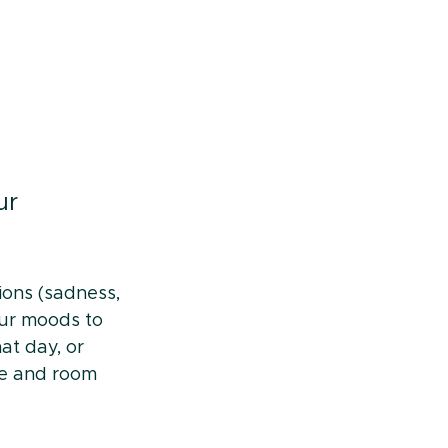
ur 
ions (sadness, 
our moods to 
t day, or 
ve and room 