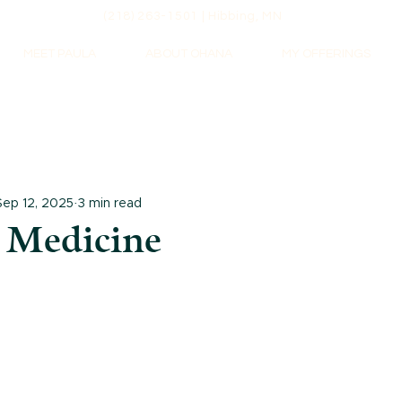
(218) 263-1501 | Hibbing, MN
MEET PAULA
ABOUT OHANA
MY OFFERINGS
Sep 12, 2025
3 min read
 Medicine