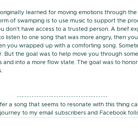
I originally learned for moving emotions through th
orm of swamping is to use music to support the proc
u don't have access to a trusted person. A brief ex
 to listen to one song that was more angry, then you
hen you wrapped up with a comforting song. Someti
r. But the goal was to help move you through some 
s and into a more flow state. The goal was to hono
. 
fer a song that seems to resonate with this thing cal
 journey to my email subscribers and Facebook foll