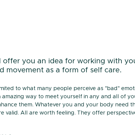
 I offer you an idea for working with yo
d movement as a form of self care.
 limited to what many people perceive as "bad" emot
 an amazing way to meet yourself in any and all of y
nhance them. Whatever you and your body need tha
e valid. All are worth feeling. They offer perspecti