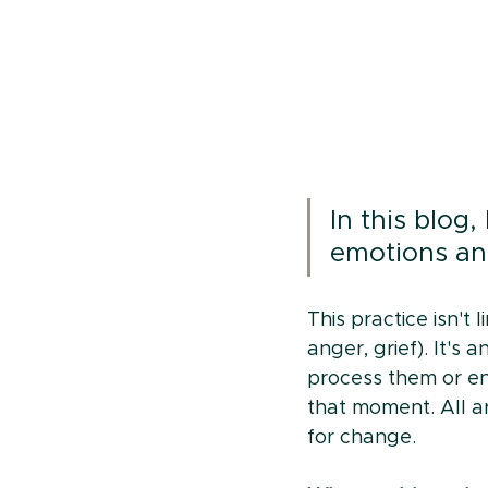
In this blog,
emotions an
This practice isn't
anger, grief). It's
process them or e
that moment. All ar
for change.