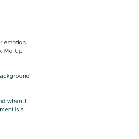
or emotion. 
ck-Me-Up 
 background 
nd when it 
ment is a 