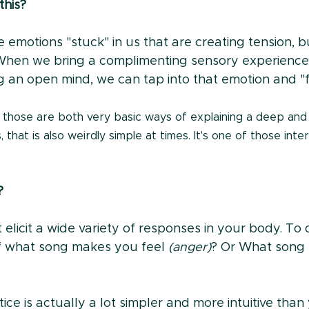
his?
emotions "stuck" in us that are creating tension, bu
When we bring a complimenting sensory experience 
 an open mind, we can tap into that emotion and "fr
 those are both very basic ways of explaining a deep and
 that is also weirdly simple at times. It's one of those int
?
 elicit a wide variety of responses in your body. To d
f what song makes you feel 
(anger)
? Or What song 
ice is actually a lot simpler and more intuitive than 