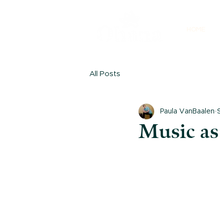
HOME
All Posts
Paula VanBaalen
Music as