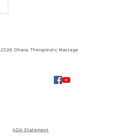
er Solstice Offering
 2026 Ohana Therapeutic Massage
ADA Statement