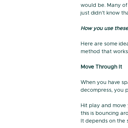
would be. Many of
just didn't know t
How you use these 
Here are some ideas
method that works 
Move Through It
When you have spac
decompress, you pi
Hit play and move 
this is bouncing ar
It depends on the 