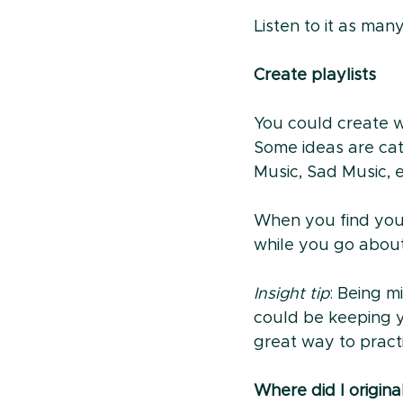
Listen to it as ma
Create playlists
You could create wh
Some ideas are cat
Music, Sad Music, e
When you find yours
while you go about
Insight tip
: Being m
could be keeping yo
great way to pract
Where did I origina