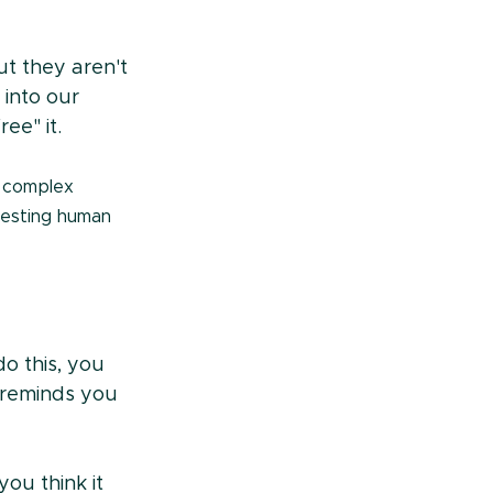
t they aren't 
into our 
ee" it.
 complex 
eresting human 
o this, you 
reminds you 
you think it 