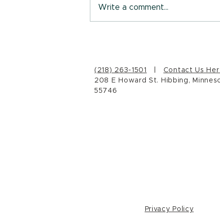
Write a comment...
Who are you, really?
(218) 263-1501
|
Contact Us Her
208 E Howard St. Hibbing, Minnes
55746
Privacy Policy