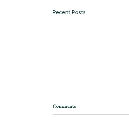
Recent Posts
Comments