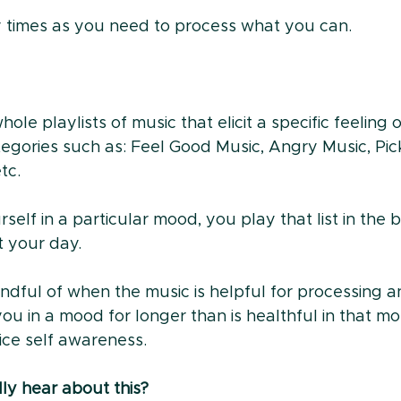
ny times as you need to process what you can.
ole playlists of music that elicit a specific feeling 
egories such as: Feel Good Music, Angry Music, Pi
tc. 
elf in a particular mood, you play that list in the
 your day. 
indful of when the music is helpful for processing a
u in a mood for longer than is healthful in that mo
ice self awareness. 
lly hear about this?