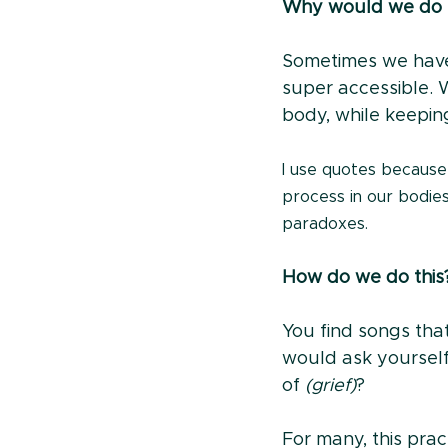
Why would we do t
Sometimes we have 
super accessible. 
body, while keeping
I use quotes because
process in our bodies,
paradoxes.
How do we do this
You find songs that
would ask yoursel
of 
(grief)
?
For many, this pract