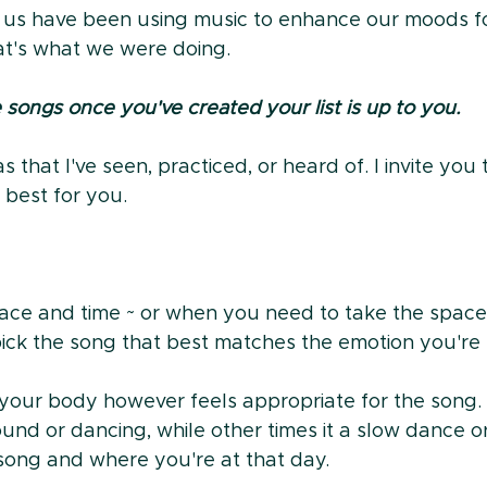
 us have been using music to enhance our moods fo
hat's what we were doing.
songs once you've created your list is up to you.
 that I've seen, practiced, or heard of. I invite you 
best for you.
e and time ~ or when you need to take the space 
ck the song that best matches the emotion you're f
your body however feels appropriate for the song.
ound or dancing, while other times it a slow dance or
song and where you're at that day.