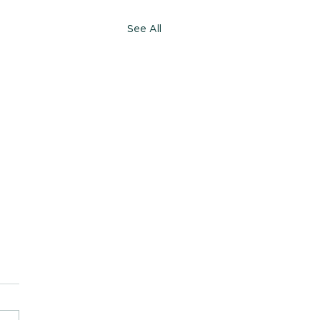
See All