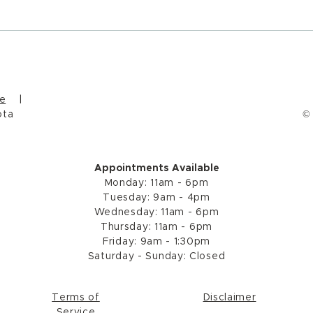
Wint
Micro Acts of Connection
and Healing
e
|
ota
©
Appointments Available
Monday: 11am - 6pm
Tuesday: 9am - 4pm
Wednesday: 11a
m - 6
pm
Thursday: 11a
m - 6
pm
Friday: 9am - 1:30pm
Saturday - Sunday: Closed
Terms of
Disclaimer
Service