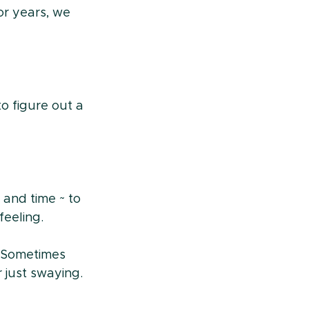
r years, we 
to figure out a 
and time ~ to 
eeling.
 Sometimes 
 just swaying. 